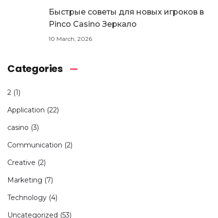
Быстрые советы для новых игроков в
Pinco Casino Зеркало
10 March, 2026
Categories
2
(1)
Application
(22)
casino
(3)
Communication
(2)
Creative
(2)
Marketing
(7)
Technology
(4)
Uncategorized
(53)