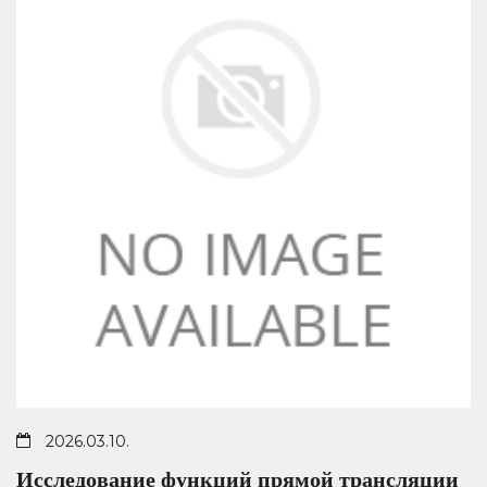
2026.03.10.
Исследование функций прямой трансляции