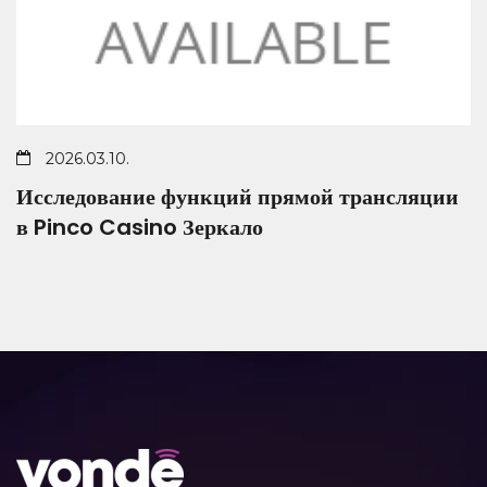
2026.03.10.
Исследование функций прямой трансляции
в Pinco Casino Зеркало