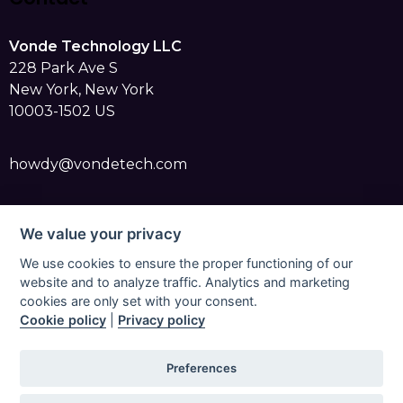
Vonde Technology LLC
228 Park Ave S
New York, New York
10003-1502 US
howdy@vondetech.com
We value your privacy
We use cookies to ensure the proper functioning of our
website and to analyze traffic. Analytics and marketing
Vondetech 2023 | All Rights Reserved |
Privacy Policy
cookies are only set with your consent.
for Vonde Pro App
|
Terms of service
|
Cookie Policy for
Cookie policy
|
Privacy policy
Vonde Pro Mobile Application
|
Cookie Policy for
Vonde Pro Website
|
Refund and Cancellation Policy
Preferences
for Vonde Pro App
|
Data Processing Agreement