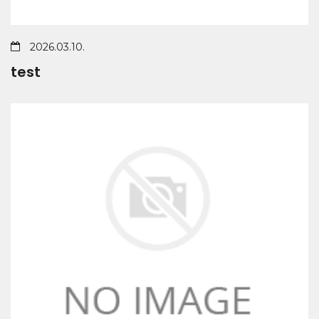
2026.03.10.
test