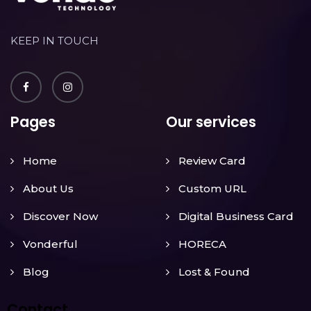
KEEP IN TOUCH
Pages
Our services
Home
Review Card
About Us
Custom URL
Discover Now
Digital Business Card
Vonderful
HORECA
Blog
Lost & Found
Contact