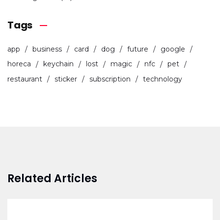
Tags
app
business
card
dog
future
google
horeca
keychain
lost
magic
nfc
pet
restaurant
sticker
subscription
technology
Related Articles