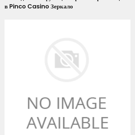
в Pinco Casino Зеркало