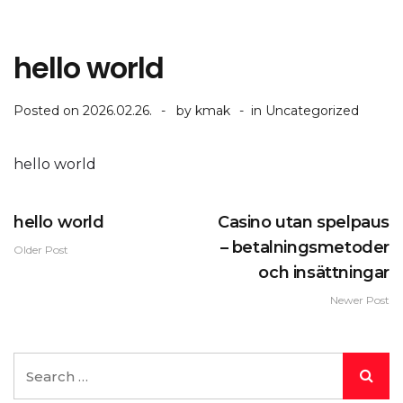
hello world
Posted on
2026.02.26.
by
kmak
in
Uncategorized
hello world
hello world
Casino utan spelpaus
– betalningsmetoder
Older Post
och insättningar
Newer Post