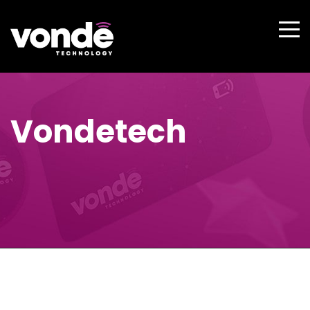
Vondetech