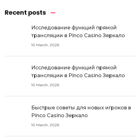
Recent posts
Исследование функций прямой
трансляции в Pinco Casino Зеркало
10 March, 2026
Исследование функций прямой
трансляции в Pinco Casino Зеркало
10 March, 2026
Быстрые советы для новых игроков в
Pinco Casino Зеркало
10 March, 2026